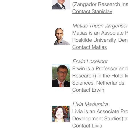
(Zangador Research Insti
Contact Stanislav
Matias Thuen Jørgense
Matias is an Associate P
Roskilde University, De
Contact Matias
Erwin Losekoot
Erwin is a Professor and
Research) in the Hotel
Sciences, Netherlands.
Contact Erwin
Livia Madureira
Livia is an Associate Pr
Development Studies) at
Contact Livia