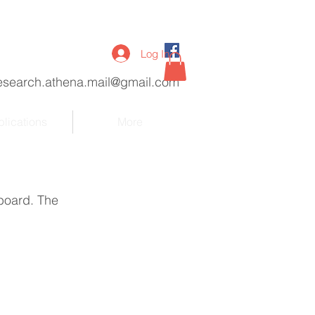
Log In
esearch.athena.mail@gmail.com
lications
More
board. The