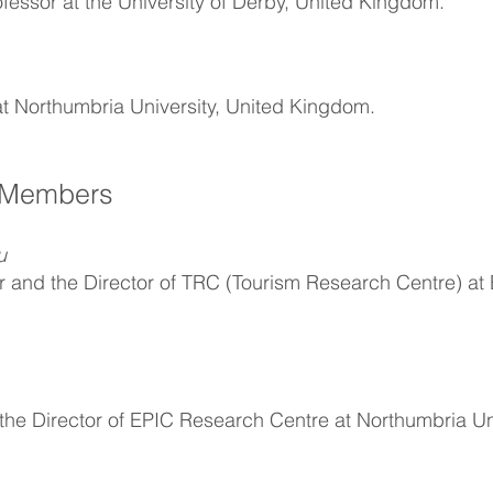
ofessor at the University of Derby, United Kingdom.
at Northumbria University, United Kingdom.
 Members
u
or and the Director of TRC (Tourism Research Centre) at
the Director of EPIC Research Centre at Northumbria Uni