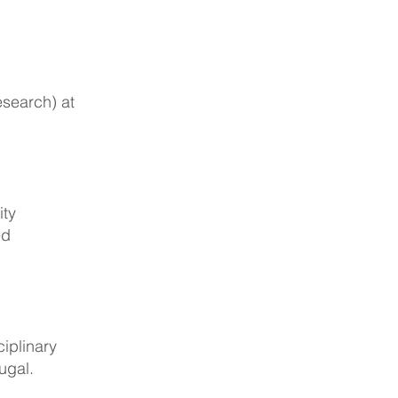
esearch) at
ity
ed
iplinary
ugal.