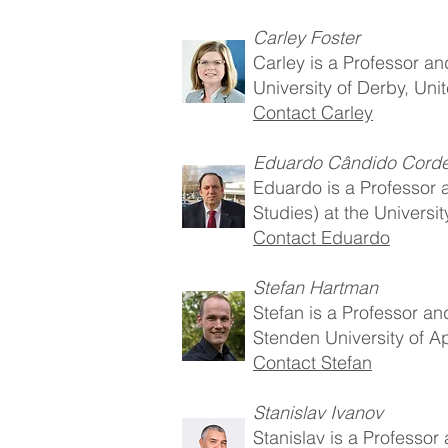
Carley Foster
Carley is a Professor an
University of Derby, Un
Contact Carley
Eduardo Cândido Corde
Eduardo is a Professor 
Studies) at the Universit
Contact Eduardo
Stefan Hartman
Stefan is a Professor an
Stenden University of A
Contact Stefan
Stanislav Ivanov
Stanislav is a Professor