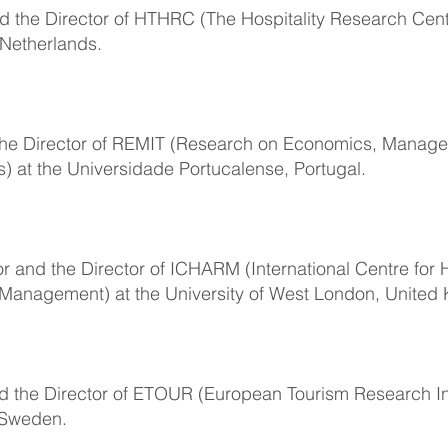
nd the Director of HTHRC (The Hospitality Research Cent
 Netherlands.
d the Director of REMIT (Research on Economics, Manag
s) at the Universidade Portucalense, Portugal.
r and the Director of ICHARM (International Centre for H
 Management) at the University of West London, United
nd the Director of ETOUR (European Tourism Research Ins
 Sweden.