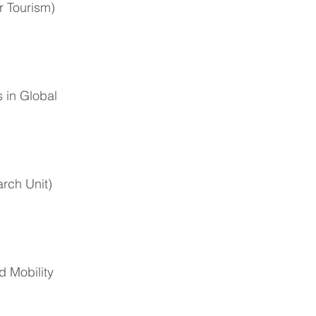
r Tourism)
 in Global
rch Unit)
d Mobility