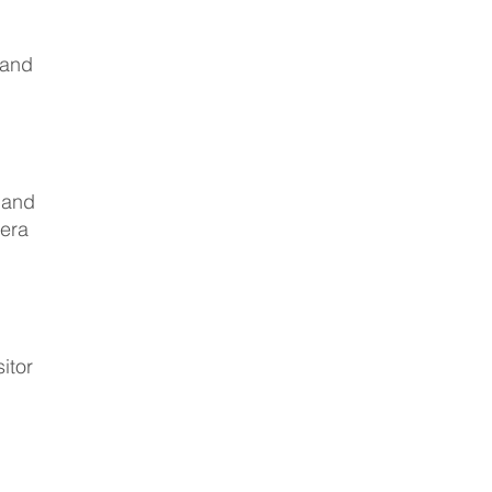
 and
 and
zera
itor