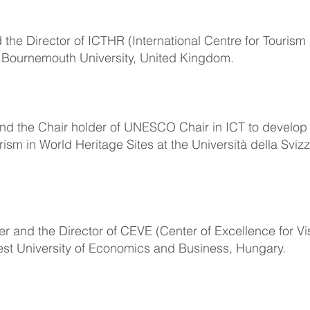
the Director of ICTHR (International Centre for Tourism
t Bournemouth University, United Kingdom.
and the Chair holder of UNESCO Chair in ICT to develop
ism in World Heritage Sites at the Università della Sviz
er and the Director of CEVE (Center of Excellence for Vis
st University of Economics and Business, Hungary.