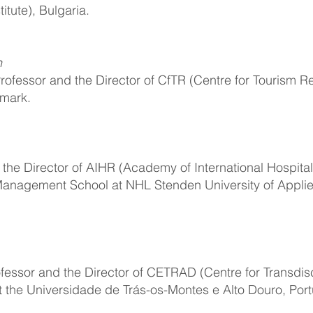
tute), Bulgaria.
n
rofessor and the Director of CfTR (Centre for Tourism R
nmark.
 the Director of AIHR (Academy of International Hospital
 Management School at NHL Stenden University of Appli
ofessor and the Director of CETRAD (Centre for Transdisc
 the Universidade de Trás-os-Montes e Alto Douro, Port