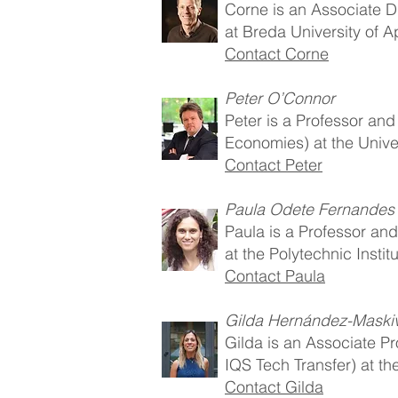
Corne is an Associate D
at Breda University of 
Contact Corne
Peter O’Connor
Peter is a Professor an
Economies) at the Univer
Contact Peter
Paula Odete Fernandes
Paula is a Professor a
at the Polytechnic Instit
Contact Paula
Gilda Hernández-Maski
Gilda is an Associate Pr
IQS Tech Transfer) at th
Contact Gilda