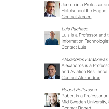
Jeoren is a Professor a
Hotelschool the Hague,
Contact Jeroen
Luis Pacheco
Luis is a Professor an
Information Technologie
Contact Luis
Alexandros Paraskevas
Alexandros is a Professo
and Aviation Resilience
Contact Alexandros
Robert Pettersson
Robert is a Professor a
Mid Sweden University,
Contact Robert