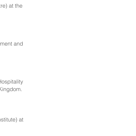
re) at the
ement and
ospitality
 Kingdom.
titute) at