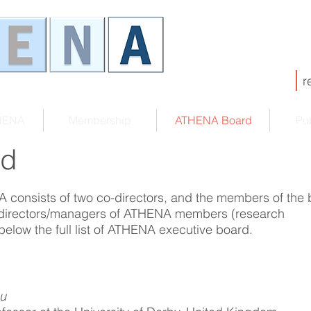
r
HENA
Membership
ATHENA Board
Pub
rd
 consists of two co-directors, and the members of the 
 directors/managers of ATHENA members (research
 below the full list of ATHENA executive board.
ou