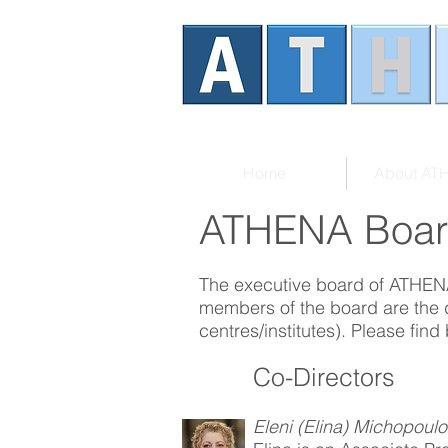
Home
About AT
ATHENA Boa
The executive board of ATHENA
members of the board are the
centres/institutes). Please find
Co-Directors
Eleni (Elina) Michopoul