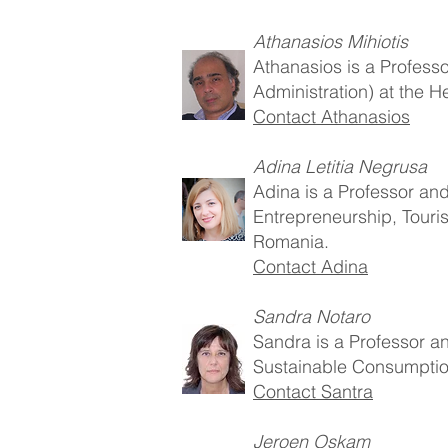
Athanasios Mihiotis
Athanasios is a Profess
Administration) at the H
Contact Athanasios
Adina Letitia Negrusa
Adina is a Professor an
Entrepreneurship, Touris
Romania.
Contact Adina
Sandra Notaro
Sandra is a Professor 
Sustainable Consumption) 
Contact Santra
Jeroen Oskam