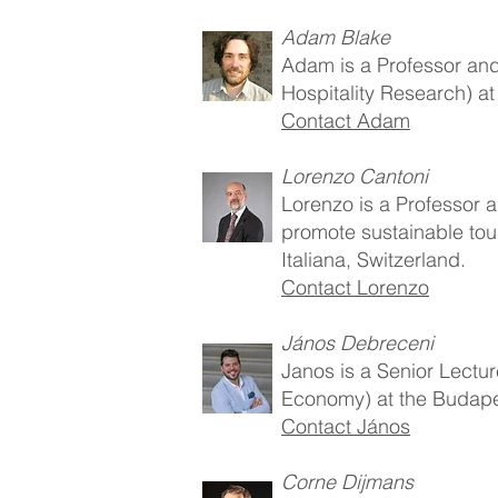
Adam Blake
Adam is a Professor and 
Hospitality Research) a
Contact Adam
Lorenzo Cantoni
Lorenzo is a Professor 
promote sustainable tour
Italiana, Switzerland.
Contact Lorenzo
János Debreceni
Janos is a Senior Lectur
Economy) at the Budape
Contact János
Corne Dijmans