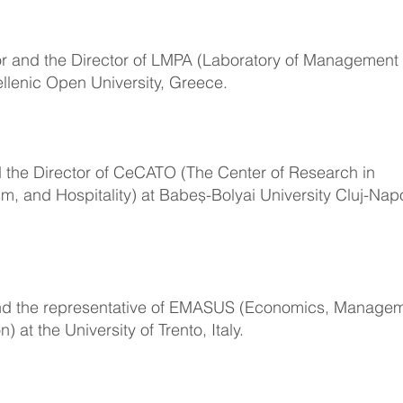
or and the Director of LMPA (Laboratory of Management
ellenic Open University, Greece.
d the Director of CeCATO (The Center of Research in
m, and Hospitality) at Babeș-Bolyai University Cluj-Nap
and the representative of EMASUS (Economics, Manage
at the University of Trento, Italy.