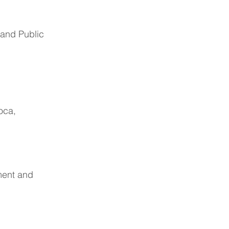
 and Public
oca,
ment and