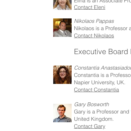
Elina is an Associate Pr
Contact Eleni
Nikolaos Pappas
Nikolaos is a Professor 
Contact Nikolaos
Executive Board
Constantia Anastasiado
Constantia is a Profess
Napier University, UK.
Contact Constantia
Gary Bosworth
Gary is a Professor and 
United Kingdom.
Contact Gary