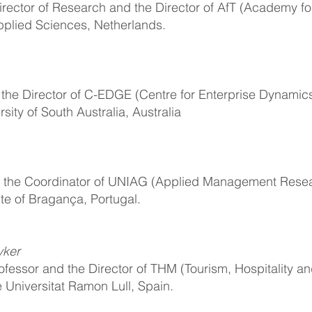
irector of Research and the Director of AfT (Academy fo
Applied Sciences, Netherlands.
d the Director of C-EDGE (Centre for Enterprise Dynamics
sity of South Australia, Australia
nd the Coordinator of UNIAG (Applied Management Resea
ute of Bragança, Portugal.
vker
ofessor and the Director of THM (Tourism, Hospitality an
e Universitat Ramon Lull, Spain.