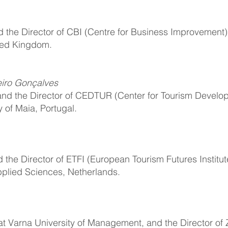
d the Director of CBI (Centre for Business Improvement)
ited Kingdom.
iro Gonçalves
and the Director of CEDTUR (Center for Tourism Develo
y of Maia, Portugal.
d the Director of ETFI (European Tourism Futures Institu
pplied Sciences, Netherlands.
 at Varna University of Management, and the Director of 