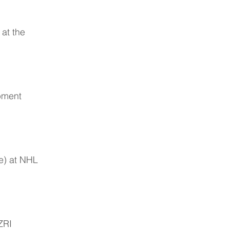
 at the
pment
te) at NHL
ZRI