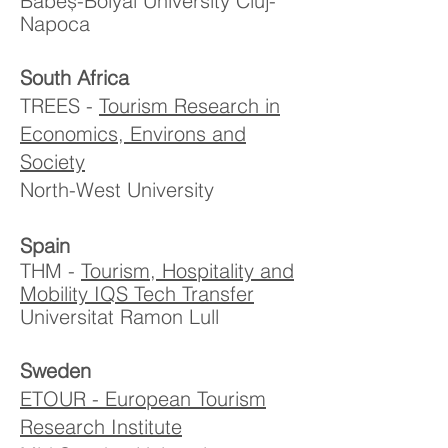
Babeș-Bolyai University Cluj-
Napoca
South Africa
TREES -
Tourism Research in
Economics, Environs and
Society
North-West University
Spain
THM -
Tourism, Hospitality and
Mobility IQS Tech Transfer
Universitat Ramon Lull
Sweden
ETOUR - European Tourism
Research Institute