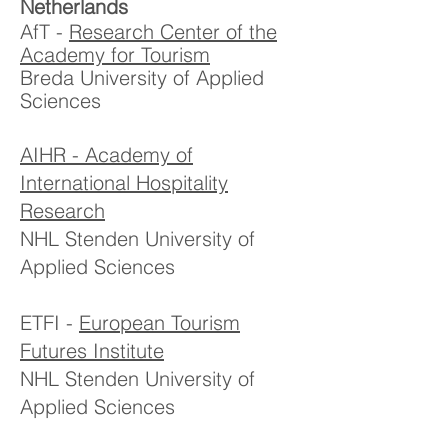
Netherlands
AfT -
Research Center of the
Academy for Tourism
Breda University of Applied
Sciences
AIHR - Academy of
International Hospitality
Research
NHL Stenden University of
Applied Sciences
ETFI -
European Tourism
Futures Institute
NHL Stenden University of
Applied Sciences