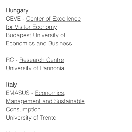
Hungary
CEVE -
Center of Excellence
for Visitor Economy
Budapest University of
Economics and Business
RC -
Research Centre
University of Pannonia
Italy
EMASUS -
Economics,
Management and Sustainable
Consumption
University of Trento