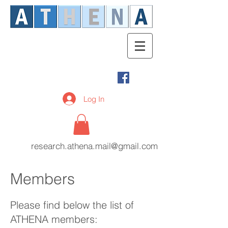
Log In
research.athena.mail@gmail.com
Members
Please find below the list of
ATHENA members: