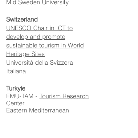
Mid Sweden University
Switzerland
UNESCO Chair in ICT to
develop and promote
sustainable tourism in World
Heritage Sites
Università della Svizzera
Italiana
Turkyie
EMU-TAM -
Tourism Research
Center
Eastern Mediterranean
University
TUGEM -
World Peace