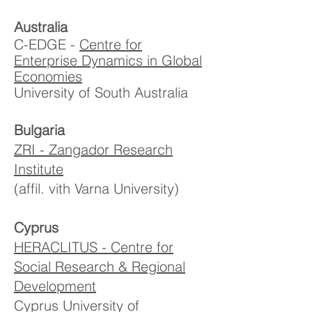
Australia
C-EDGE -
Centre for
Enterprise Dynamics in Global
Economies
University of South Australia
Bulgaria
ZRI - Zangador Research
Institute
(affil. vith Varna University)
Cyprus
HERACLITUS - Centre for
Social Research & Regional
Development
Cyprus University of