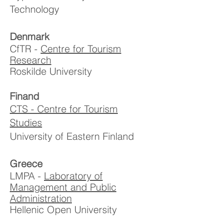
Technology
Denmark
CfTR -
Centre for Tourism
Research
Roskilde University
Finand
CTS - Centre for Tourism
Studies
University of Eastern Finland
Greece
LMPA -
Laboratory of
Management and Public
Administration
Hellenic Open University