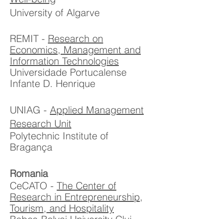
University of Algarve
REMIT -
Research on
Economics, Management and
Information Technologies
Universidade Portucalense
Infante D. Henrique
UNIAG -
Applied Management
Research Unit
Polytechnic Institute of
Bragança
Romania
CeCATO -
The
Center of
Research in Entrepreneurship,
Tourism, and Hospitality