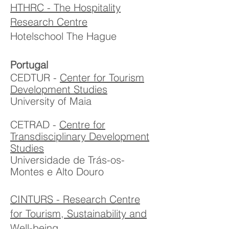
HTHRC - The Hospitality
Research Centre
Hotelschool The Hague
Portugal
CEDTUR -
Center for Tourism
Development Studies
University of Maia
CETRAD -
Centre for
Transdisciplinary Development
Studies
Universidade de Trás-os-
Montes e Alto Douro
CINTURS - Research Centre
for Tourism, Sustainability and
Well-being