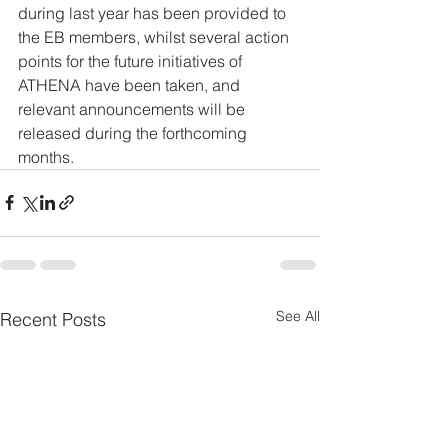
during last year has been provided to 
the EB members, whilst several action 
points for the future initiatives of 
ATHENA have been taken, and 
relevant announcements will be 
released during the forthcoming 
months.
See All
Recent Posts