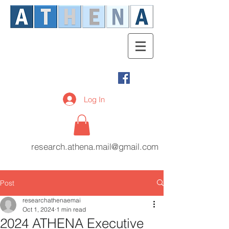
Log In
research.athena.mail@gmail.com
Post
researchathenaemai
Oct 1, 2024
1 min read
2024 ATHENA Executive