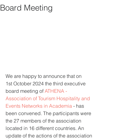
Board Meeting
We are happy to announce that on 
1st October 2024 the third executive 
board meeting of 
ATHENA - 
Association of Tourism Hospitality and 
Events Networks in Academia
 - has 
been convened. The participants were 
the 27 members of the association 
located in 16 different countries. An 
update of the actions of the association 