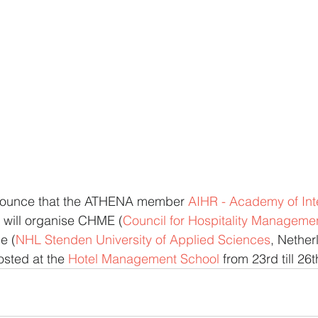
nounce that the ATHENA member 
AIHR - Academy of Inte
 will organise CHME (
Council for Hospitality Manageme
e (
NHL Stenden University of Applied Sciences
, Nether
osted at the 
Hotel Management School
 from 23rd till 2