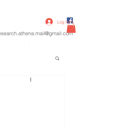
Log In
esearch.athena.mail@gmail.com
lications
More