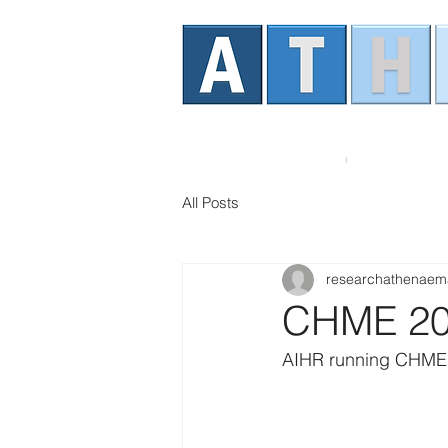
Home
About AT
All Posts
researchathenaem
CHME 2
AIHR running CHME