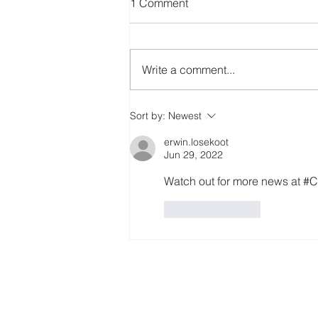
1 Comment
Write a comment...
Erasmus+ EcoHarmony
Sort by:
Newest
project
erwin.losekoot
Jun 29, 2022
Watch out for more news at
Like
Reply