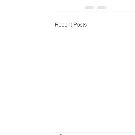
Recent Posts