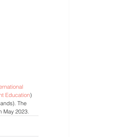
rnational 
nt Education
) 
lands). The 
6th May 2023.