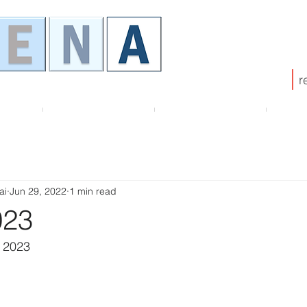
r
HENA
Membership
ATHENA Board
Pub
ai
Jun 29, 2022
1 min read
023
 2023