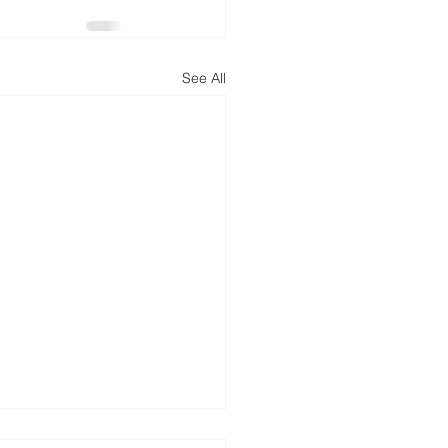
See All