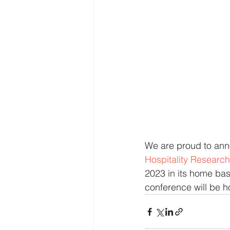
We are proud to an
Hospitality Research
2023 in its home bas
conference will be h