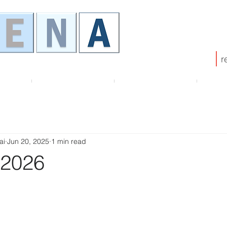
r
HENA
Membership
ATHENA Board
Pub
ai
Jun 20, 2025
1 min read
 2026