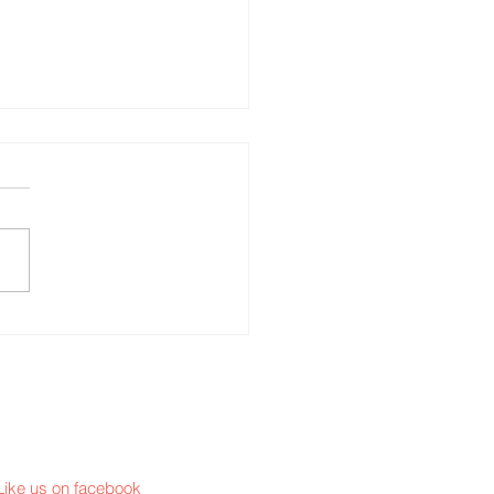
S joins ATHENA
Like us on facebook