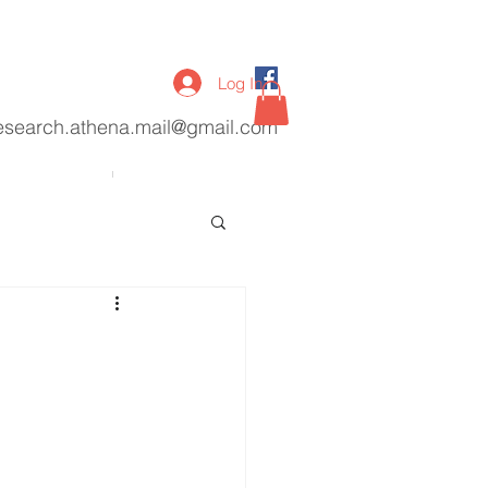
Log In
esearch.athena.mail@gmail.com
lications
More