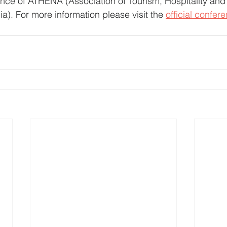
erence of ATHENA (Association of Tourism, Hospitality and
). For more information please visit the 
official confer