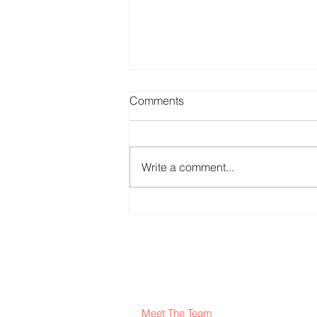
Comments
Write a comment...
Erasmus+ EcoHarmony
project
Meet The Team