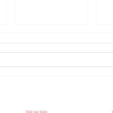
TREE
THE INC 2026 - Legacy and
Continuation
Visit our blog