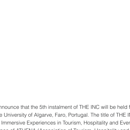
nounce that the 5th instalment of THE INC will be held fr
 University of Algarve, Faro, Portugal. The title of THE 
 Immersive Experiences in Tourism, Hospitality and Eve