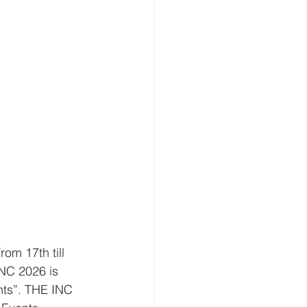
om 17th till 
INC 2026 is 
nts”. THE INC 