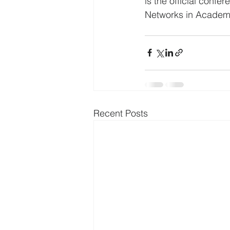
is the official conf
Networks in Academia
Recent Posts