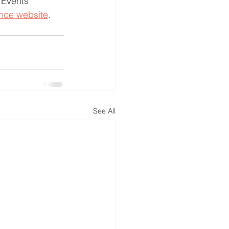
 Events 
ence website
.
See All