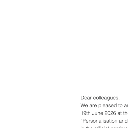
Dear colleagues,
We are pleased to an
19th June 2026 at the
“Personalisation and