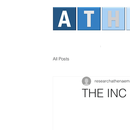
Home
About AT
All Posts
researchathenaem
THE INC